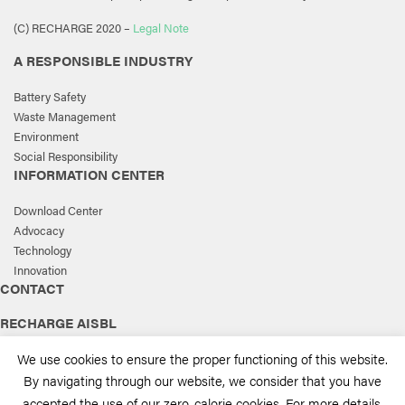
(C) RECHARGE 2020 –
Legal Note
A RESPONSIBLE INDUSTRY
Battery Safety
Waste Management
Environment
Social Responsibility
INFORMATION CENTER
Download Center
Advocacy
Technology
Innovation
CONTACT
RECHARGE AISBL
168, Avenue de Tervueren, box 3
We use cookies to ensure the proper functioning of this website.
1150 Brussels, Belgium
By navigating through our website, we consider that you have
T.
+32 2 777 05 60
accepted the use of our zero-calorie cookies. For more details,