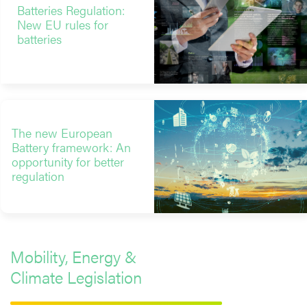
Batteries Regulation:
New EU rules for
batteries
The new European
Battery framework: An
opportunity for better
regulation
Mobility, Energy &
Climate Legislation