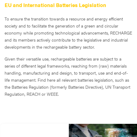
EU and International Batteries Legislation
To ensure the transition towards a resource and energy efficient
society and to facilitate the generation of a green and circular
economy while promoting technological advancements, RECHARGE
and its members actively contribute to the legislative and industrial
developments in the rechargeable battery sector.
Given their versatile use, rechargeable batteries are subject to a
series of different legal frameworks, reaching from (raw) materials
handling, manufacturing and design, to transport, use and end-of-
life management. Find here all relevant batteries legislation, such as
the Batteries Regulation (formerly Batteries Directive), UN Transport
Regulation, REACH or WEEE.