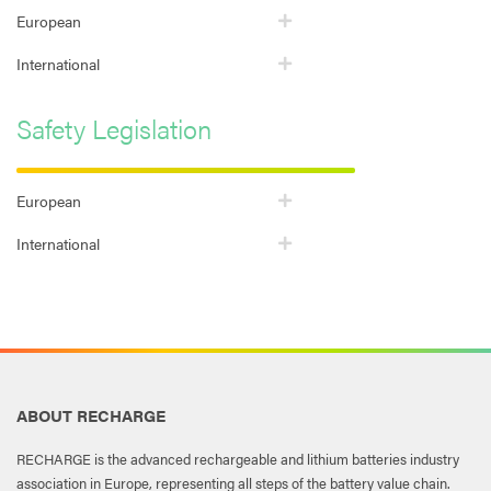
European
International
Safety Legislation
European
International
ABOUT RECHARGE
RECHARGE is the advanced rechargeable and lithium batteries industry
association in Europe, representing all steps of the battery value chain.