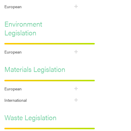
European
Environment
Legislation
European
Materials Legislation
European
International
Waste Legislation