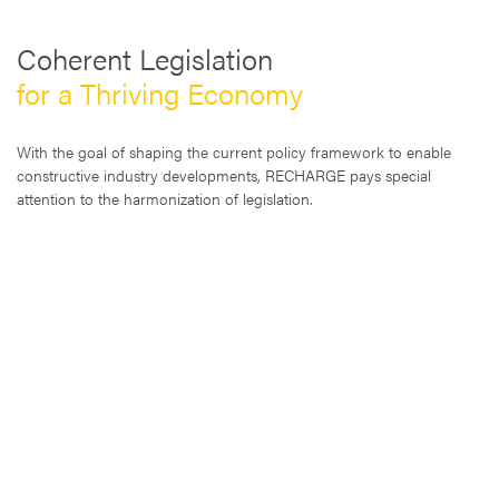
Coherent Legislation
for a Thriving Economy
With the goal of shaping the current policy framework to enable
constructive industry developments, RECHARGE pays special
attention to the harmonization of legislation.